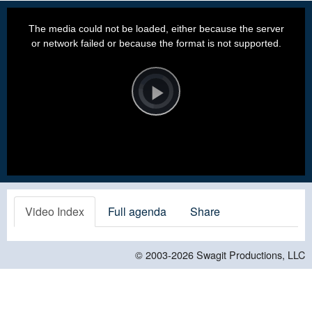
This
is
a
The media could not be loaded, either because the server
modal
window.
or network failed or because the format is not supported.
Video
Player
is
loading.
Play
Video
Video Index
Full agenda
Share
© 2003-2026
Swagit Productions, LLC