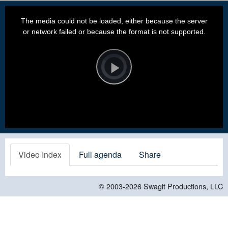
This
is
a
The media could not be loaded, either because the server
modal
window.
or network failed or because the format is not supported.
Video
Player
is
loading.
Play
Video
Video Index
Full agenda
Share
© 2003-2026
Swagit Productions, LLC