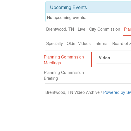
Upcoming Events
No upcoming events.
Brentwood, TN
Live
City Commission
Pla
Specialty
Older Videos
Internal
Board of 
Planning Commission
Video
Meetings
Planning Commission
Briefing
Brentwood, TN Video Archive /
Powered by Sw